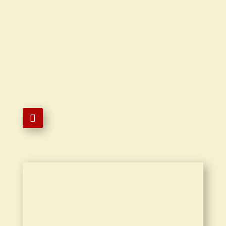

619-763-2548

9430 Mira Mesa Boulevard #5B San
Diego, CA 92126